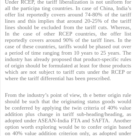
Under RCEP, the tariff liberalization is not uniform for
all the participa ting countries. In case of China, India’s
offer list reportedly covers around 74-80% of the tariff
lines and this implies that around 20-25% of the tariff
lines should be excluded from the tariff cuts. Whereas,
In the case of other RCEP countries, the offer list
reportedly covers around 90% of the tariff lines. In the
case of these countries, tariffs would be phased out over
a period of time ranging from 10 years to 25 years. The
industry has already proposed that product-specific rules
of origin should be formulated at least for those products
which are not subject to tariff cuts under the RCEP or
where the tariff differential has been prescribed.
From the industry’s point of view, th e better origin rule
should be such that the originating status goods would
be conferred by applying the twin criteria of 40% value
addition plus change in tariff sub-heading/heading, as
adopted under ASEAN-India FTA and SAFTA. Another
option worth exploring would be to confer origin based
on 40% value addition criterion only, as adopted under