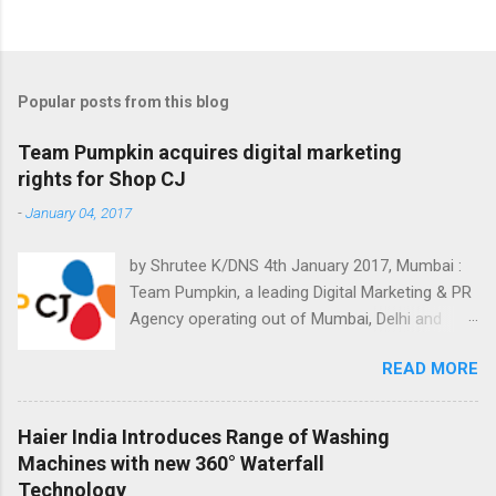
Popular posts from this blog
Team Pumpkin acquires digital marketing
rights for Shop CJ
-
January 04, 2017
by Shrutee K/DNS 4th January 2017, Mumbai :
Team Pumpkin, a leading Digital Marketing & PR
Agency operating out of Mumbai, Delhi and
Bangalore has won digital marketing mandate
READ MORE
for Shop CJ. It's an electronic channel
dedicated to teleshopping. The consumers can
select from a wide variety of products offered
Haier India Introduces Range of Washing
on Shop CJ, 24x7. They have awarded various
Machines with new 360° Waterfall
digital mandates to Team Pumpkin. The
Technology