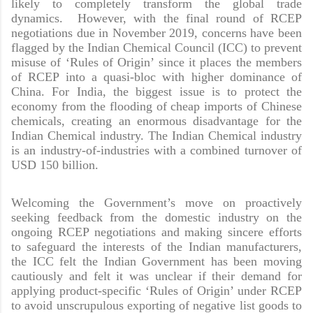
likely to completely transform the global trade
dynamics. However, with the final round of RCEP
negotiations due in November 2019, concerns have been
flagged by the Indian Chemical Council (ICC) to prevent
misuse of ‘Rules of Origin’ since it places the members
of RCEP into a quasi-bloc with higher dominance of
China. For India, the biggest issue is to protect the
economy from the flooding of cheap imports of Chinese
chemicals, creating an enormous disadvantage for the
Indian Chemical industry. The Indian Chemical industry
is an industry-of-industries with a combined turnover of
USD 150 billion.
Welcoming the Government’s move on proactively
seeking feedback from the domestic industry on the
ongoing RCEP negotiations and making sincere efforts
to safeguard the interests of the Indian manufacturers,
the ICC felt the Indian Government has been moving
cautiously and felt it was unclear if their demand for
applying product-specific ‘Rules of Origin’ under RCEP
to avoid unscrupulous exporting of negative list goods to