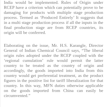
India would be implemented. Rules of Origin under
RCEP have a criterion which can potentially prove to be
damaging for products with multiple stage production
process. Termed as ‘Produced Entirely’ It suggests that
in a multi stage production process if all the inputs in the
final production stage are from RCEP countries, its
origin will be conferred.
Elaborating on the issue,
Mr. H.S. Karangle, Director
General of Indian Chemical Council
says, “The liberal
origin rules adopted under the RCEP coupled with the
‘regional cumulation’ rule would permit the latter
country to be treated as the country of origin and
accordingly, the goods imported into India from this
country would get preferential treatment, as the product
figures in the positive list for tariff liberalization for that
country. In this way, MFN duties otherwise applicable
on the goods imported from China can easily be
circumvented.”