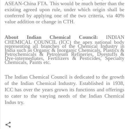
ASEAN-China FTA. This would be much better than the
existing agreed upon rule, under which origin shall be
conferred by applying one of the two criteria, via 40%
value addition or change in CTH.
About Indian Chemical Council
:
INDIAN
CHEMICAL COUNCIL (ICC) the apex national body
representing all branches of the Chemical Industry in
India such as Organic & Inorganic Chemicals, Plastics &
Petrochemicals & Petroleum Refineries, Dyestuffs &
Dye-intermediates, Fertilizers & Pesticides, Specialty
Chemicals, Paints etc.
The Indian Chemical Council is dedicated to the growth
of the Indian Chemical Industry. Established in 1938,
ICC has over the years grown its functions and offerings
to cater to the varying needs of the Indian Chemical
Indus try.