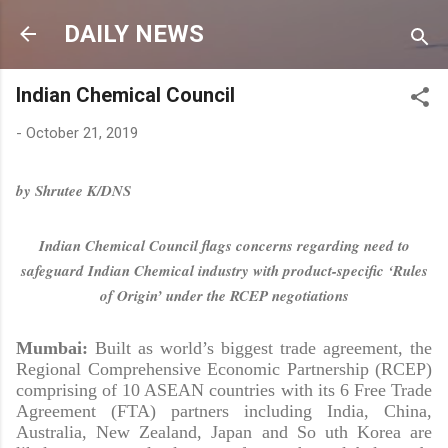
Skip to main content
DAILY NEWS
Indian Chemical Council
-
October 21, 2019
by Shrutee K/DNS
Indian Chemical Council flags concerns regarding need to
safeguard Indian Chemical industry with product-specific ‘Rules
of Origin’ under the RCEP negotiations
Mumbai:
Built as world’s biggest trade agreement, the
Regional Comprehensive Economic Partnership (RCEP)
comprising of 10 ASEAN countries with its 6 Free Trade
Agreement (FTA) partners including India, China,
Australia, New Zealand, Japan and So uth Korea are